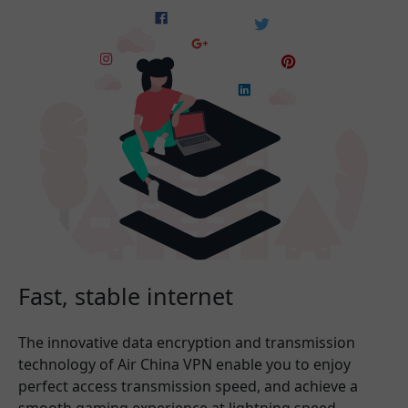
Fast, stable internet
The innovative data encryption and transmission
technology of Air China VPN enable you to enjoy
perfect access transmission speed, and achieve a