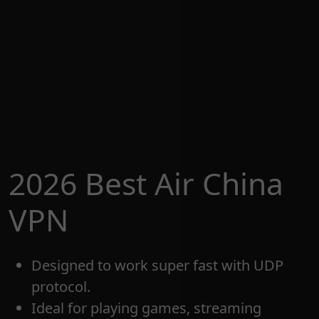
2026 Best Air China
VPN
Designed to work super fast with UDP
protocol.
Ideal for playing games, streaming