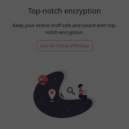
Top-notch encryption
Keep your online stuff safe and sound with top-
notch encryption.
Get Air China VPN App