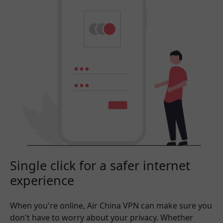
Single click for a safer internet
experience
When you're online, Air China VPN can make sure you
don't have to worry about your privacy. Whether