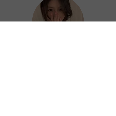
Hazel
Thanks to Air China VPN, I can work
efficiently and confidently from anywhere. ?
⭐⭐⭐⭐⭐