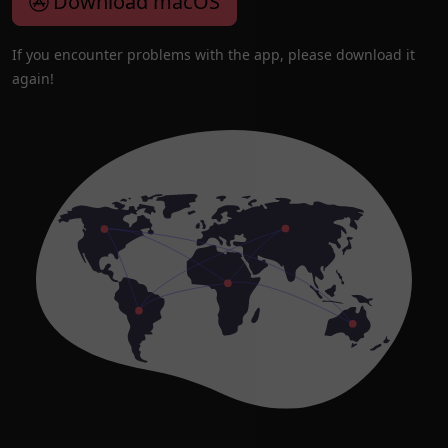
Download macOS
If you encounter problems with the app, please download it
again!