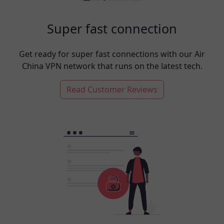
Super fast connection
Get ready for super fast connections with our Air
China VPN network that runs on the latest tech.
Read Customer Reviews