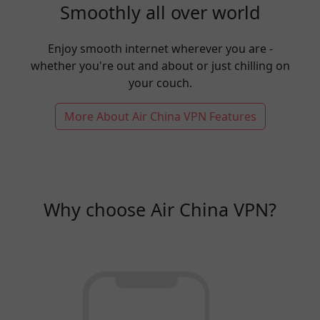
Smoothly all over world
Enjoy smooth internet wherever you are -
whether you're out and about or just chilling on
your couch.
More About Air China VPN Features
Why choose Air China VPN?