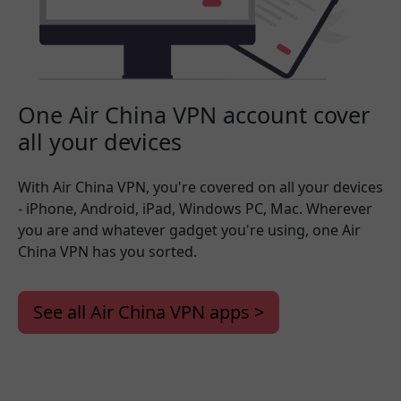
One Air China VPN account cover
all your devices
With Air China VPN, you're covered on all your devices
- iPhone, Android, iPad, Windows PC, Mac. Wherever
you are and whatever gadget you're using, one Air
China VPN has you sorted.
See all Air China VPN apps >