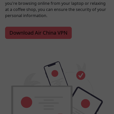
you're browsing online from your laptop or relaxing
at a coffee shop, you can ensure the security of your
personal information.
Download Air China VPN