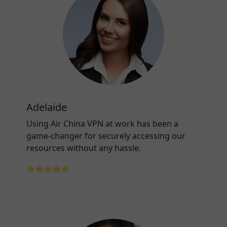
Adelaide
Using Air China VPN at work has been a
game-changer for securely accessing our
resources without any hassle.
⭐⭐⭐⭐⭐