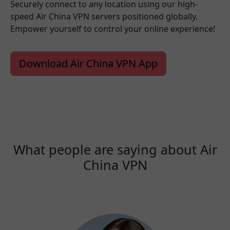
Securely connect to any location using our high-
speed Air China VPN servers positioned globally.
Empower yourself to control your online experience!
Download Air China VPN App
What people are saying about Air
China VPN