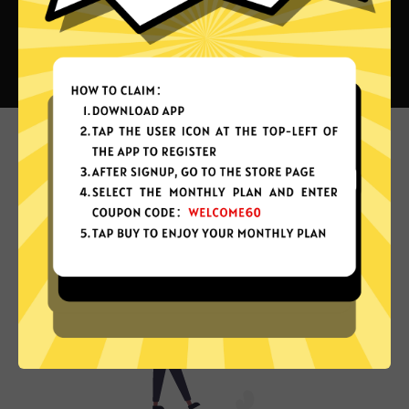
What can you do with Air China
VPN?