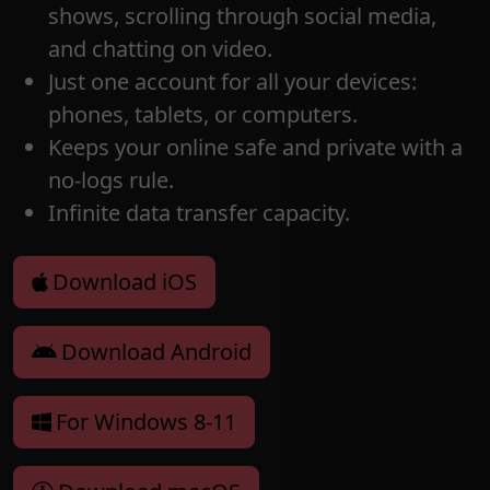
shows, scrolling through social media,
and chatting on video.
Just one account for all your devices:
phones, tablets, or computers.
Keeps your online safe and private with a
no-logs rule.
Infinite data transfer capacity.
Download iOS
Download Android
For Windows 8-11