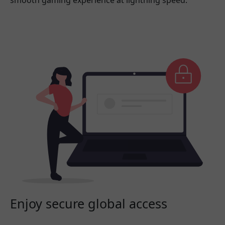
smooth gaming experience at lightning speed.
Enjoy secure global access